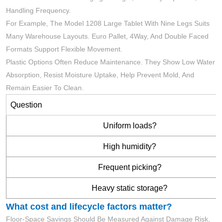
Handling Frequency.
For Example, The Model 1208 Large Tablet With Nine Legs Suits
Many Warehouse Layouts. Euro Pallet, 4Way, And Double Faced
Formats Support Flexible Movement.
Plastic Options Often Reduce Maintenance. They Show Low Water
Absorption, Resist Moisture Uptake, Help Prevent Mold, And
Remain Easier To Clean.
Question
Uniform loads?
High humidity?
Frequent picking?
Heavy static storage?
What cost and lifecycle factors matter?
Floor-Space Savings Should Be Measured Against Damage Risk,