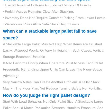
Loads Have Flat Bottoms And Stable Centers Of Gravity.
Forklift Access Remains Clear After Stacking.
Inventory Does Not Require Constant Picking From Lower Levels.
Warehouse Rules Allow Safe Stack Height Limits.
When can a stackable large pallet fail to save
space?
A Stackable Large Pallet May Not Help When Items Are Crushed
Easily, Wrapped Poorly, Or Vary In Height. In Such Cases, Vertical
Storage Becomes Unstable.
It Also Performs Poorly When Operators Must Access Each Pallet
Frequently. Rehandling Upper Units Can Erase The Floor-Space
Advantage.
Very Narrow Aisles Can Create Another Problem. A Taller Stack
May Fit The Floor Plan, Yet Reduce Turning Safety For Forklifts.
How do you judge the right pallet design?
Start With Load Behavior, Not Only Pallet Size. A Stackable Large
Pallet Should Match Packaging Strength, Humidity Exposure, And