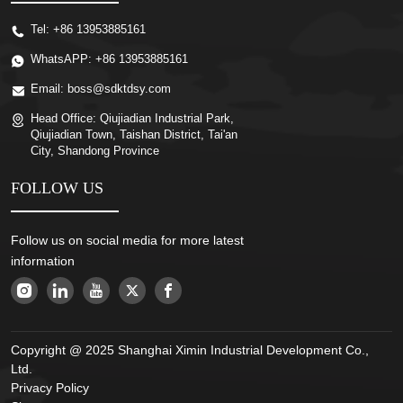
Tel:
+86 13953885161
WhatsAPP:
+86 13953885161
Email:
boss@sdktdsy.com
Head Office:
Qiujiadian Industrial Park,
Qiujiadian Town, Taishan District, Tai'an
City, Shandong Province
FOLLOW US
Follow us on social media for more latest
information
Copyright @ 2025 Shanghai Ximin Industrial Development Co.,
Ltd.
Privacy Policy