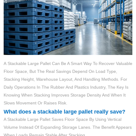
A Stackable Large Pallet Can Be A Smart Way To Recover Valuable
Floor Space, But The Real Savings Depend On Load Type,
Stacking Height, Warehouse Layout, And Handling Methods. For
Daily Operations In The Rubber And Plastics Industry, The Key Is
Knowing When Stacking Improves Storage Density And When It
Slows Movement Or Raises Risk.
What does a stackable large pallet really save?
A Stackable Large Pallet Saves Floor Space By Using Vertical
Volume Instead Of Expanding Storage Lanes. The Benefit Appears
When Loads Remain Stable After Stacking.