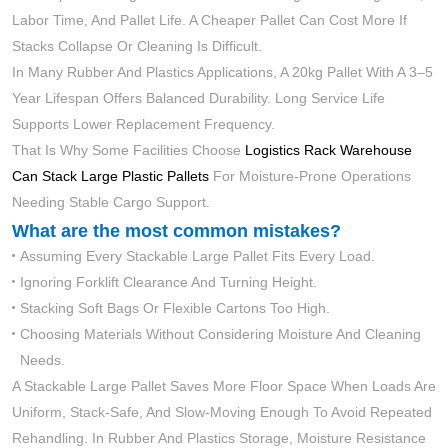
Labor Time, And Pallet Life. A Cheaper Pallet Can Cost More If
Stacks Collapse Or Cleaning Is Difficult.
In Many Rubber And Plastics Applications, A 20kg Pallet With A 3–5
Year Lifespan Offers Balanced Durability. Long Service Life
Supports Lower Replacement Frequency.
That Is Why Some Facilities Choose
Logistics Rack Warehouse
Can Stack Large Plastic Pallets
For Moisture-Prone Operations
Needing Stable Cargo Support.
What are the most common mistakes?
Assuming Every Stackable Large Pallet Fits Every Load.
Ignoring Forklift Clearance And Turning Height.
Stacking Soft Bags Or Flexible Cartons Too High.
Choosing Materials Without Considering Moisture And Cleaning
Needs.
A Stackable Large Pallet Saves More Floor Space When Loads Are
Uniform, Stack-Safe, And Slow-Moving Enough To Avoid Repeated
Rehandling. In Rubber And Plastics Storage, Moisture Resistance