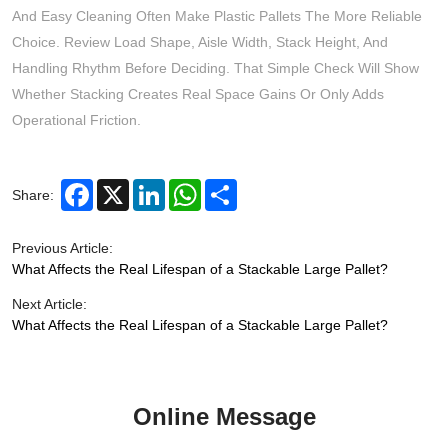
And Easy Cleaning Often Make Plastic Pallets The More Reliable
Choice. Review Load Shape, Aisle Width, Stack Height, And
Handling Rhythm Before Deciding. That Simple Check Will Show
Whether Stacking Creates Real Space Gains Or Only Adds
Operational Friction.
Facebook
X
LinkedIn
WhatsApp
Share
Share:
Previous Article:
What Affects the Real Lifespan of a Stackable Large Pallet?
Next Article:
What Affects the Real Lifespan of a Stackable Large Pallet?
Online Message