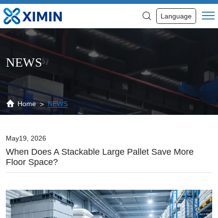
When
Language
Does
a
Stackable
NEWS
Large
Pallet
Save
Home
NEWS
More
Floor
May19, 2026
When Does A Stackable Large Pallet Save More
Space?
Floor Space?