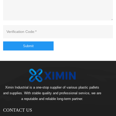
Submit
Ximin Industrial is a one-stop supplier of various plastic pallets
and supplies. With stable quality and professional service, we are
a reputable and reliable long-term partner.
CONTACT US