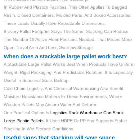
In Rubber And Plastics Facilities, This Often Applies To Bagged
Resin, Closed Containers, Molded Parts, And Boxed Accessories.
These Loads Usually Have Repeatable Dimensions.
If Every Pallet Footprint Stays The Same, Stacking Can Reduce
The Number Of Active Floor Positions Needed. That Means More
Open Travel Area And Less Overflow Storage.
When does a stackable large pallet work best?
A Stackable Large Pallet Works Best When Products Have Uniform
Weight, Rigid Packaging, And Predictable Rotation. It Is Especially
Useful In Seasonal Stock Buildup.
Cold Chain Logistics And Chemical Warehousing Also Benefit.
Moisture Resistance Matters In These Environments, Where
Wooden Pallets May Absorb Water And Deform.
One Practical Option Is
Logistics Rack Warehouse Can Stack
Large Plastic Pallets
. It Uses HDPE Or PP And Supports Stable
Stacking In Wet Storage Conditions.
Useful signs that stacking will save space