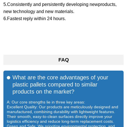
5.Consistently and persistently developing newproducts,
new technology and new materials.
6.Fastest reply within 24 hours.
FAQ
What are the core advantages of your
plastic pallets compared to similar
products on the market?
A: Our core strengths lie in three key areas:
Excellent Quality: Our products are meticulously designed and
manufactured, combining durability with lightweight features.
Their smooth, easy-to-clean surfaces directly improve your
logistics efficiency and reduce long-term replacement costs.
Green and Safe: We prioritize environmental protection, and