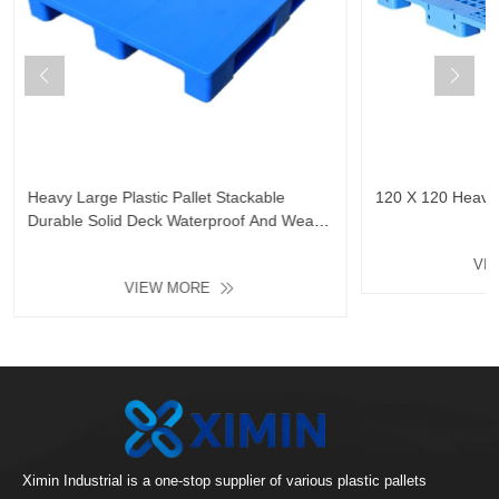
Heavy Large Plastic Pallet Stackable
120 X 120 Heavy D
Durable Solid Deck Waterproof And Wear-
Resistant Floor Plastic Tray
VI
VIEW MORE
Ximin Industrial is a one-stop supplier of various plastic pallets