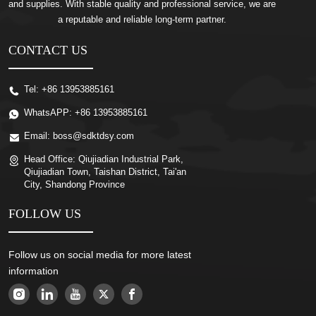
and supplies. With stable quality and professional service, we are
a reputable and reliable long-term partner.
CONTACT US
Tel:
+86 13953885161
WhatsAPP:
+86 13953885161
Email:
boss@sdktdsy.com
Head Office:
Qiujiadian Industrial Park,
Qiujiadian Town, Taishan District, Tai'an
City, Shandong Province
FOLLOW US
Follow us on social media for more latest
information