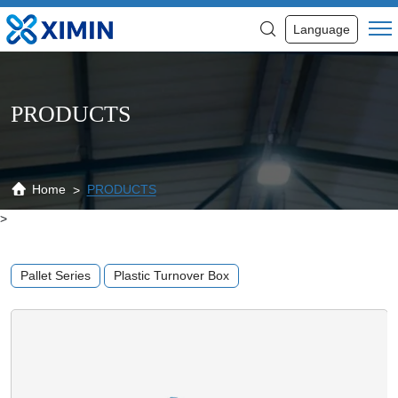
Custom
Language
Unique
Design
Plastic
PRODUCTS
Pallet
Heavy
Duty
Home
PRODUCTS
>
Pallet
Manufacturer
Pallet Series
Plastic Turnover Box
Food
Industry
Plastic
Pallet