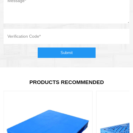
Submit
PRODUCTS RECOMMENDED