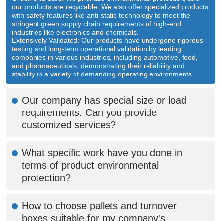
our products are recyclable. We also offer specialized products
with safety features like anti-static technology to meet the
stringent green supply chain requirements of high-end
industries like electronics and chemicals.
Extensively Validated: Our products have undergone rigorous
testing and long-term operational validation by leading
companies in various industries, including automotive, food,
and pharmaceuticals, demonstrating their reliability and
stability in a variety of demanding operating environments.
Our company has special size or load
requirements. Can you provide
customized services?
What specific work have you done in
terms of product environmental
protection?
How to choose pallets and turnover
boxes suitable for my company's