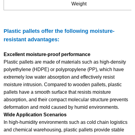
Weight
Plastic pallets offer the following moisture-
resistant advantages:
Excellent moisture-proof performance
Plastic pallets are made of materials such as high-density
polyethylene (HDPE) or polypropylene (PP), which have
extremely low water absorption and effectively resist
moisture intrusion. Compared to wooden pallets, plastic
pallets have a smooth surface that resists moisture
absorption, and their compact molecular structure prevents
deformation and mold caused by humid environments.
Wide Application Scenarios
In high-humidity environments such as cold chain logistics
and chemical warehousing, plastic pallets provide stable