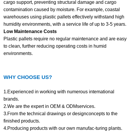
cargo support, preventing structural damage and cargo
contamination caused by moisture. For example, coastal
warehouses using plastic pallets effectively withstand high
humidity environments, with a service life of up to 3-5 years.
Low Maintenance Costs
Plastic pallets require no regular maintenance and are easy
to clean, further reducing operating costs in humid
environments.
WHY CHOOSE US?
1.Experienced in working with numerous intemational
brands.
2.We are the expert in OEM & ODMservices.
3.From the technical drawings or designconcepts to the
finished products.
4.Producing products with our own manufac-turing plants.