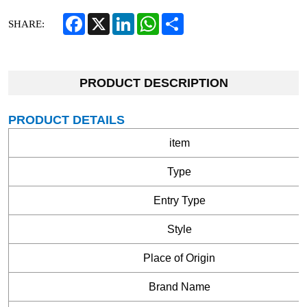
Facebook
X
LinkedIn
WhatsApp
Share
SHARE:
PRODUCT DESCRIPTION
PRODUCT DETAILS
item
Type
Entry Type
Style
Place of Origin
Brand Name