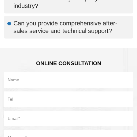
industry?
Can you provide comprehensive after-
sales service and technical support?
ONLINE CONSULTATION