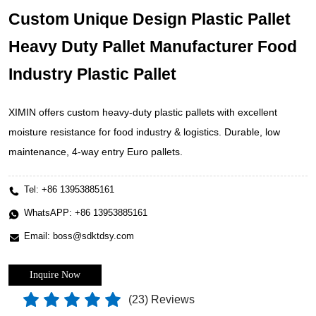
Custom Unique Design Plastic Pallet
Heavy Duty Pallet Manufacturer Food
Industry Plastic Pallet
XIMIN offers custom heavy-duty plastic pallets with excellent
moisture resistance for food industry & logistics. Durable, low
maintenance, 4-way entry Euro pallets.
Tel:
+86 13953885161
WhatsAPP:
+86 13953885161
Email:
boss@sdktdsy.com
Inquire Now
(
23
) Reviews