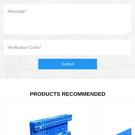
Submit
PRODUCTS RECOMMENDED