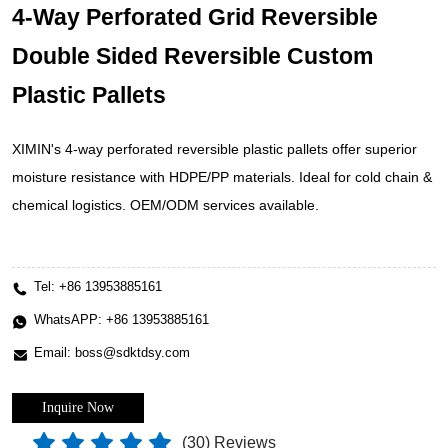
4-Way Perforated Grid Reversible
Double Sided Reversible Custom
Plastic Pallets
XIMIN's 4-way perforated reversible plastic pallets offer superior
moisture resistance with HDPE/PP materials. Ideal for cold chain &
chemical logistics. OEM/ODM services available.
Tel:
+86 13953885161
WhatsAPP:
+86 13953885161
Email:
boss@sdktdsy.com
Inquire Now
(
30
) Reviews