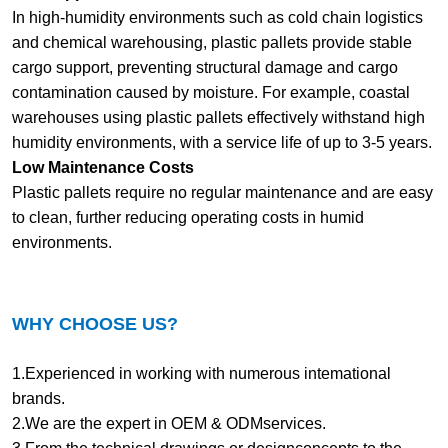
In high-humidity environments such as cold chain logistics
and chemical warehousing, plastic pallets provide stable
cargo support, preventing structural damage and cargo
contamination caused by moisture. For example, coastal
warehouses using plastic pallets effectively withstand high
humidity environments, with a service life of up to 3-5 years.
Low Maintenance Costs
Plastic pallets require no regular maintenance and are easy
to clean, further reducing operating costs in humid
environments.
WHY CHOOSE US?
1.Experienced in working with numerous intemational
brands.
2.We are the expert in OEM & ODMservices.