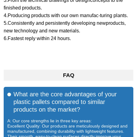
3.From the technical drawings or designconcepts to the
finished products.
4.Producing products with our own manufac-turing plants.
5.Consistently and persistently developing newproducts,
new technology and new materials.
6.Fastest reply within 24 hours.
FAQ
What are the core advantages of your
plastic pallets compared to similar
products on the market?
A: Our core strengths lie in three key areas:
Excellent Quality: Our products are meticulously designed and
manufactured, combining durability with lightweight features.
Their smooth, easy-to-clean surfaces directly improve your