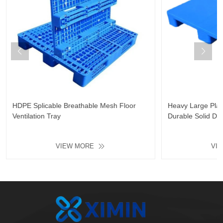
HDPE Splicable Breathable Mesh Floor
Heavy Large Plast
Ventilation Tray
Durable Solid De
Resistant Floor Pl
VIEW MORE
VI