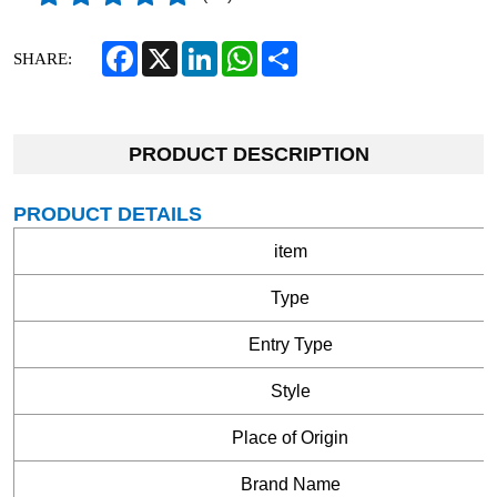
Facebook
X
LinkedIn
WhatsApp
Share
SHARE:
PRODUCT DESCRIPTION
PRODUCT DETAILS
item
Type
Entry Type
Style
Place of Origin
Brand Name