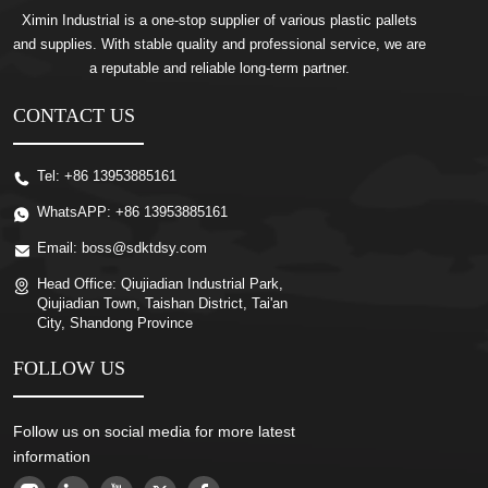
Ximin Industrial is a one-stop supplier of various plastic pallets
and supplies. With stable quality and professional service, we are
a reputable and reliable long-term partner.
CONTACT US
Tel:
+86 13953885161
WhatsAPP:
+86 13953885161
Email:
boss@sdktdsy.com
Head Office:
Qiujiadian Industrial Park,
Qiujiadian Town, Taishan District, Tai'an
City, Shandong Province
FOLLOW US
Follow us on social media for more latest
information