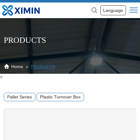
4-
Language
Way
Perforated
Grid
PRODUCTS
Reversible
Double
Sided
Home
PRODUCTS
>
Reversible
Custom
Pallet Series
Plastic Turnover Box
Plastic
Pallets