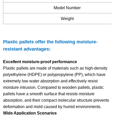
Model Number
Weight
Plastic pallets offer the following moisture-
resistant advantages:
Excellent moisture-proof performance
Plastic pallets are made of materials such as high-density
polyethylene (HDPE) or polypropylene (PP), which have
extremely low water absorption and effectively resist
moisture intrusion. Compared to wooden pallets, plastic
pallets have a smooth surface that resists moisture
absorption, and their compact molecular structure prevents
deformation and mold caused by humid environments.
Wide Application Scenarios