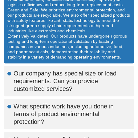
logistics efficiency and reduce long-term replacement costs.
Green and Safe: We prioritize environmental protection, and
our products are recyclable. We also offer specialized products
with safety features like anti-static technology to meet the
stringent green supply chain requirements of high-end
industries like electronics and chemicals.
Extensively Validated: Our products have undergone rigorous
testing and long-term operational validation by leading
companies in various industries, including automotive, food,
and pharmaceuticals, demonstrating their reliability and
stability in a variety of demanding operating environments.
Our company has special size or load
requirements. Can you provide
customized services?
What specific work have you done in
terms of product environmental
protection?