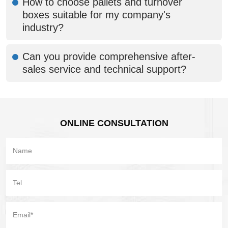
How to choose pallets and turnover
boxes suitable for my company's
industry?
Can you provide comprehensive after-
sales service and technical support?
ONLINE CONSULTATION