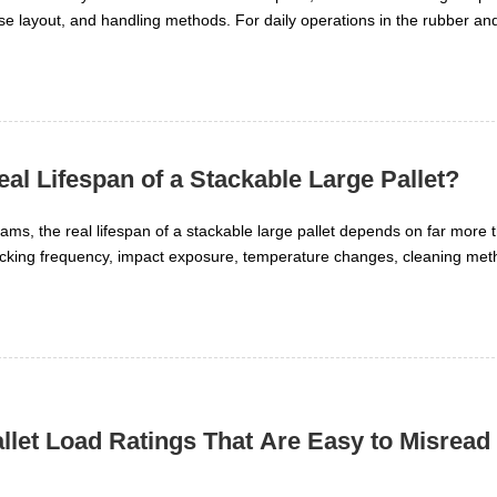
se layout, and handling methods. For daily operations in the rubber and
hen stacking improves storage density and when it slows movement or ra
eal Lifespan of a Stackable Large Pallet?
ms, the real lifespan of a stackable large pallet depends on far more t
stacking frequency, impact exposure, temperature changes, cleaning me
ect role in long-term performance. Understanding these factors helps re
ety, and keep pallet systems reliable across demanding industrial oper
llet Load Ratings That Are Easy to Misread