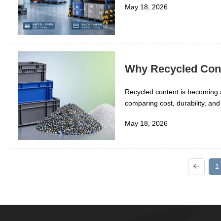
May 18, 2026
Why Recycled Conte
Recycled content is becoming a
comparing cost, durability, and
materials affect manufacturing
May 18, 2026
explores why recycled inputs ca
1