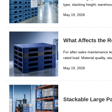
type, stacking height, warehou
industry, the key is knowing w
May 19, 2026
What Affects the R
For after-sales maintenance tea
rated load. Material quality, 
repair practices all play a dir
May 19, 2026
replacement costs, improve saf
Stackable Large Pa