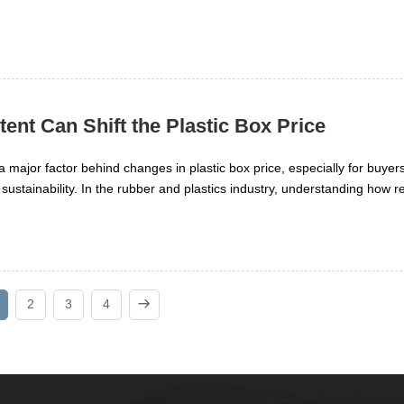
nt Can Shift the Plastic Box Price
 major factor behind changes in plastic box price, especially for buyer
 sustainability. In the rubber and plastics industry, understanding how r
, quality, and supply can help researchers make smarter decisions. This 
n shift pricing and what that means for sourcing plastic boxes.
2
3
4