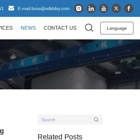
61
boss@sdktdsy.com
E-mail:
ICES
NEWS
CONTACT US
Language
ng
Related Posts