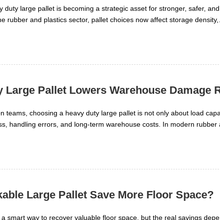
duty large pallet is becoming a strategic asset for stronger, safer, an
the rubber and plastics sector, pallet choices now affect storage density,
eed, and total logistics cost. A well-matched heavy duty large pallet su
in reliability, and stable movement of high-value polymer materials. T
tic resins, additives, and finished goods face very different handling
 Large Pallet Lowers Warehouse Damage R
 teams, choosing a heavy duty large pallet is not only about load capa
ss, handling errors, and long-term warehouse costs. In modern rubber 
ign can improve stacking stability, protect goods during transport, and l
 environments.
able Large Pallet Save More Floor Space?
e a smart way to recover valuable floor space, but the real savings dep