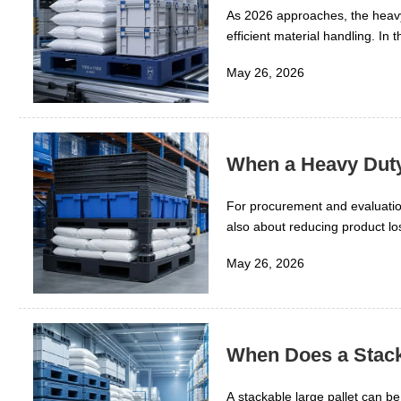
As 2026 approaches, the heavy 
efficient material handling. In 
contamination risk, handling sp
May 26, 2026
warehouse automation, cold cha
because rubber compounds, plas
across each operating scene.
When a Heavy Duty
For procurement and evaluation
also about reducing product lo
logistics, the right pallet des
May 26, 2026
risk across demanding storage
When Does a Stack
A stackable large pallet can b