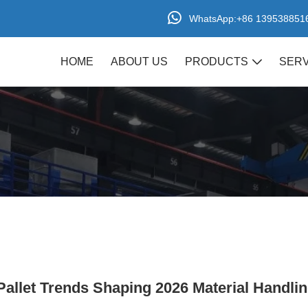
+86 139538851
WhatsApp:
HOME
ABOUT US
PRODUCTS
SERV
Pallet Series
Plastic Turnover Box
allet Trends Shaping 2026 Material Handli