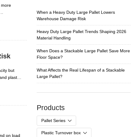
d more
When a Heavy Duty Large Pallet Lowers
Warehouse Damage Risk
pports
his matters
Heavy Duty Large Pallet Trends Shaping 2026
 pressures
Material Handling
When Does a Stackable Large Pallet Save More
isk
Floor Space?
What Affects the Real Lifespan of a Stackable
city but
Large Pallet?
and plastic
ower damage
Products
Pallet Series
Plastic Turnover box
Plastic Pallet
end on load