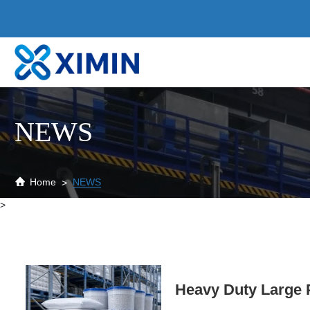
News
NEWS
Home
NEWS
>
Heavy Duty Large P