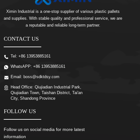
Ximin Industrial is a one-stop supplier of various plastic pallets
and supplies. With stable quality and professional service, we are
a reputable and reliable long-term partner.
CONTACT US
Tel:
+86 13953885161
WhatsAPP:
+86 13953885161
Email:
boss@sdktdsy.com
Head Office:
Qiujiadian Industrial Park,
Qiujiadian Town, Taishan District, Tai'an
City, Shandong Province
FOLLOW US
Follow us on social media for more latest
information