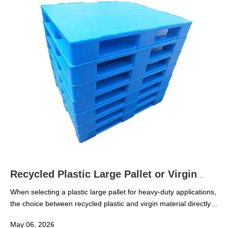
safe, and cost-effective when temperatures drop.
Recycled Plastic Large Pallet or Virgin
Material for Heavy Use
When selecting a plastic large pallet for heavy-duty applications,
the choice between recycled plastic and virgin material directly
affects load capacity, durability, and long-term cost. For
May 06, 2026
technical evaluators and procurement teams, understanding