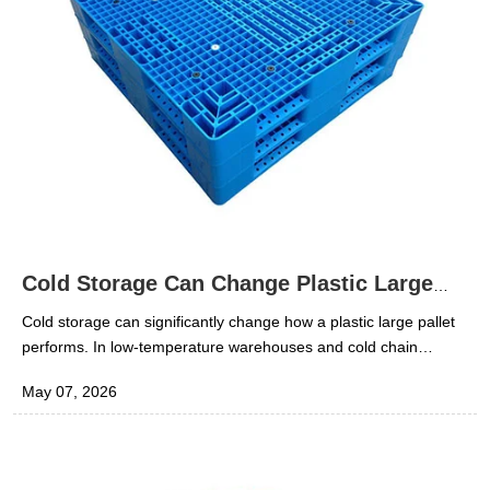
Cold Storage Can Change Plastic Large
Pallet Performance
Cold storage can significantly change how a plastic large pallet
performs. In low-temperature warehouses and cold chain
operations, pallets are exposed to conditions that can reduce
May 07, 2026
impact resistance, affect stiffness, and increase the risk of
cracking under sudden handling loads. For technical evaluators
and procurement teams, the key question is not simply whether
a pallet “works” in normal storage, but whether it remains stable,