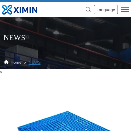
News
Language
NEWS
Home
NEWS
>