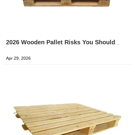
2026 Wooden Pallet Risks You Should
Know
Apr 29, 2026