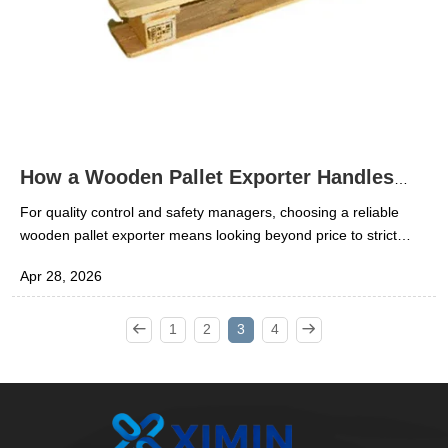
How a Wooden Pallet Exporter Handles
Compliance
For quality control and safety managers, choosing a reliable
wooden pallet exporter means looking beyond price to strict
compliance, traceability, and export readiness. A qualified
Apr 28, 2026
wooden pallet supplier must meet packaging, treatment,
inspection, and documentation standards to reduce shipment
risks and protect cargo integrity. This article explains how
1
2
3
4
exporters manage compliance and why it matters for global
logistics.