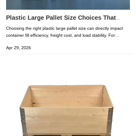
Plastic Large Pallet Size Choices That
Affect Container Fill
Choosing the right plastic large pallet size can directly impact
container fill efficiency, freight cost, and load stability. For
technical evaluators and procurement teams, understanding
Apr 29, 2026
how pallet dimensions match product specs, stacking methods,
and shipping requirements is essential to reducing waste and
improving logistics performance. This guide explores the key
size choices that help businesses optimize container space and
select pallets with greater confidence.