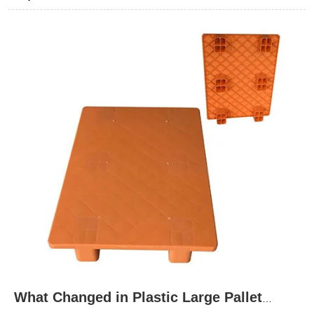
these material differences is essential to matching pallet
performance with demanding industrial environments and
achieving reliable, cost-effective handling solutions.
What Changed in Plastic Large Pallet