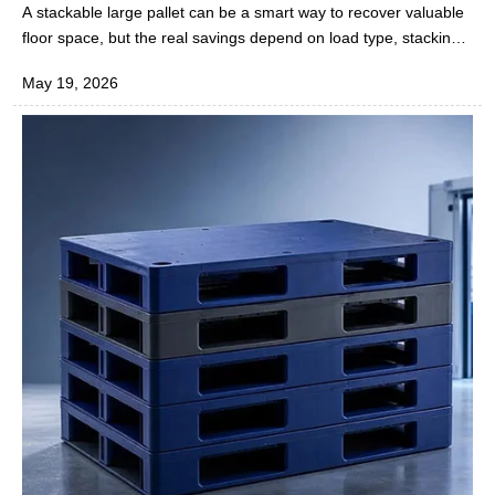
More Floor Space?
A stackable large pallet can be a smart way to recover valuable
floor space, but the real savings depend on load type, stacking
height, warehouse layout, and handling methods. For daily
May 19, 2026
operations in the rubber and plastics industry, the key is knowing
when stacking improves storage density and when it slows
movement or raises risk.