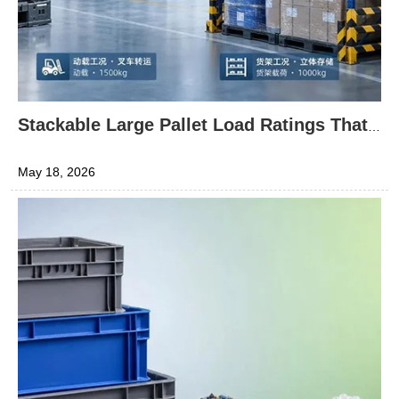
Stackable Large Pallet Load Ratings That
Are Easy to Misread
May 18, 2026