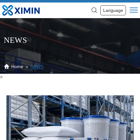
News
Language
NEWS
Home
NEWS
>