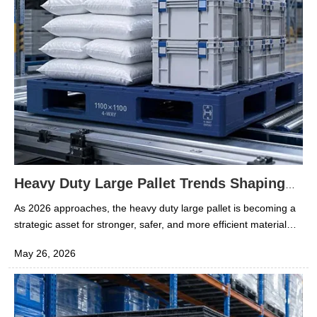
Heavy Duty Large Pallet Trends Shaping
2026 Material Handling
As 2026 approaches, the heavy duty large pallet is becoming a
strategic asset for stronger, safer, and more efficient material
handling. In the rubber and plastics sector, pallet choices now
May 26, 2026
affect storage density, contamination risk, handling speed, and
total logistics cost. A well-matched heavy duty large pallet
supports warehouse automation, cold chain reliability, and stable
movement of high-value polymer materials. This matters