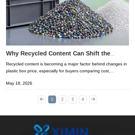
Why Recycled Content Can Shift the
Plastic Box Price
Recycled content is becoming a major factor behind changes in
plastic box price, especially for buyers comparing cost,
durability, and sustainability. In the rubber and plastics industry,
May 18, 2026
understanding how recycled materials affect manufacturing,
quality, and supply can help researchers make smarter
decisions. This article explores why recycled inputs can shift
1
2
3
4
pricing and what that means for sourcing plastic boxes.