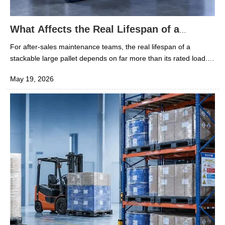
What Affects the Real Lifespan of a
Stackable Large Pallet?
For after-sales maintenance teams, the real lifespan of a
stackable large pallet depends on far more than its rated load.
Material quality, stacking frequency, impact exposure,
May 19, 2026
temperature changes, cleaning methods, and repair practices all
play a direct role in long-term performance. Understanding
these factors helps reduce replacement costs, improve safety,
and keep pallet systems reliable across demanding industrial
operations.