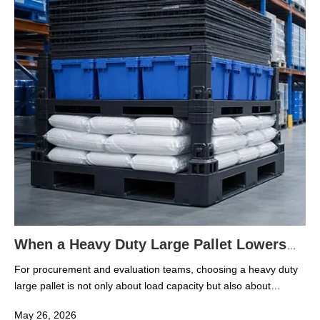
because rubber compounds, plastic resins, additives, and
finished goods face very different handling pressures across
each operating scene.
When a Heavy Duty Large Pallet Lowers
Warehouse Damage Risk
For procurement and evaluation teams, choosing a heavy duty
large pallet is not only about load capacity but also about
reducing product loss, handling errors, and long-term
May 26, 2026
warehouse costs. In modern rubber and plastic logistics, the