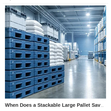
right pallet design can improve stacking stability, protect goods
during transport, and lower damage risk across demanding
storage environments.
When Does a Stackable Large Pallet Save