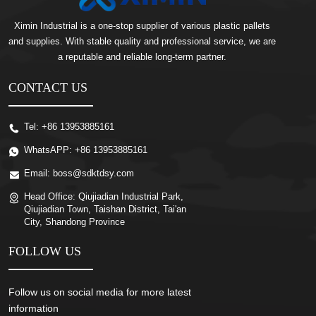
Ximin Industrial is a one-stop supplier of various plastic pallets
and supplies. With stable quality and professional service, we are
a reputable and reliable long-term partner.
CONTACT US
Tel:
+86 13953885161
WhatsAPP:
+86 13953885161
Email:
boss@sdktdsy.com
Head Office:
Qiujiadian Industrial Park,
Qiujiadian Town, Taishan District, Tai'an
City, Shandong Province
FOLLOW US
Follow us on social media for more latest
information