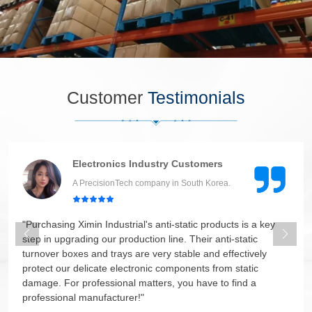
Customer
Testimonials
Electronics Industry Customers
A PrecisionTech company in South Korea.
"Purchasing Ximin Industrial's anti-static products is a key
step in upgrading our production line. Their anti-static
turnover boxes and trays are very stable and effectively
protect our delicate electronic components from static
damage. For professional matters, you have to find a
professional manufacturer!"