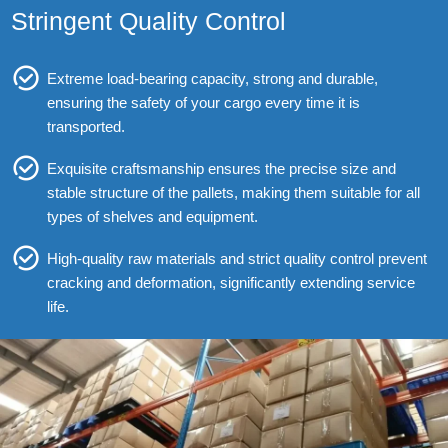
Stringent Quality Control
Extreme load-bearing capacity, strong and durable,
ensuring the safety of your cargo every time it is
transported.
Exquisite craftsmanship ensures the precise size and
stable structure of the pallets, making them suitable for all
types of shelves and equipment.
High-quality raw materials and strict quality control prevent
cracking and deformation, significantly extending service
life.