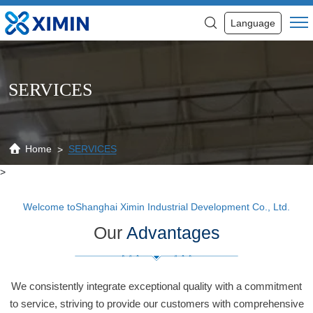
Services
Language
SERVICES
Home
SERVICES
>
Welcome toShanghai Ximin Industrial Development Co., Ltd.
Our
Advantages
We consistently integrate exceptional quality with a commitment
to service, striving to provide our customers with comprehensive