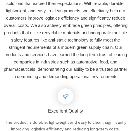
solutions that exceed their expectations. With reliable, durable,
lightweight, and easy-to-clean products, we effectively help our
customers improve logistics efficiency and significantly reduce
overall costs. We also actively embrace green principles, offering
products that utilize recyclable materials and incorporate multiple
safety features like anti-static technology to fully meet the
stringent requirements of a modern green supply chain. Our
products and services have earned the long-term trust of leading
companies in industries such as automotive, food, and
pharmaceuticals, demonstrating our ability to be a trusted partner
in demanding and demanding operational environments.
Excellent Quality
The product is durable, lightweight and easy to clean, significantly
improving logistics efficiency and reducing long-term costs.