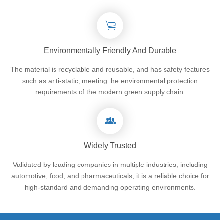
Environmentally Friendly And Durable
The material is recyclable and reusable, and has safety features
such as anti-static, meeting the environmental protection
requirements of the modern green supply chain.
Widely Trusted
Validated by leading companies in multiple industries, including
automotive, food, and pharmaceuticals, it is a reliable choice for
high-standard and demanding operating environments.