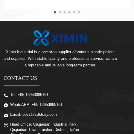
Ximin Industrial is a one-stop supplier of various plastic pallets
and supplies. With stable quality and professional service, we are
a reputable and reliable long-term partner.
CONTACT US
Tel:
+86 13953885161
WhatsAPP:
+86 13953885161
Email:
boss@sdktdsy.com
Head Office:
Qiujiadian Industrial Park,
Qiujiadian Town, Taishan District, Tai'an